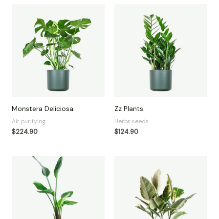
Monstera Deliciosa
Zz Plants
Air purifying
Herbs seeds
$
224.90
$
124.90