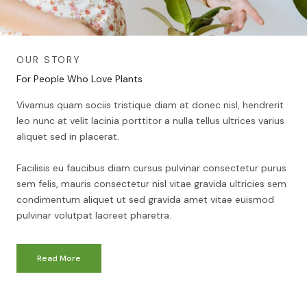
OUR STORY
For People Who Love Plants
Vivamus quam sociis tristique diam at donec nisl, hendrerit
leo nunc at velit lacinia porttitor a nulla tellus ultrices varius
aliquet sed in placerat.
Facilisis eu faucibus diam cursus pulvinar consectetur purus
sem felis, mauris consectetur nisl vitae gravida ultricies sem
condimentum aliquet ut sed gravida amet vitae euismod
pulvinar volutpat laoreet pharetra.
Read More