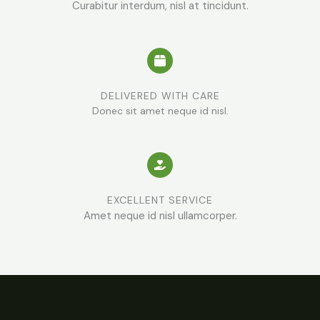
Curabitur interdum, nisl at tincidunt.
DELIVERED WITH CARE
Donec sit amet neque id nisl.
EXCELLENT SERVICE
Amet neque id nisl ullamcorper.