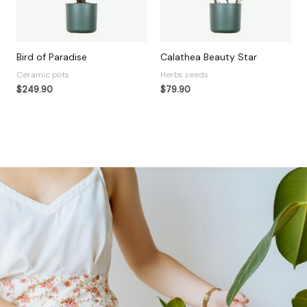
Bird of Paradise
Calathea Beauty Star
Ceramic pots
Herbs seeds
$
249.90
$
79.90