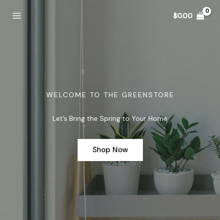
Skip
$
0.00
to
content
WELCOME TO THE GREENSTORE
Let’s Bring the Spring to Your Home
Shop Now