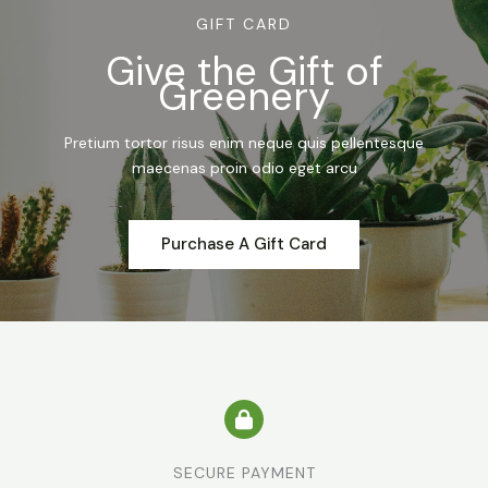
GIFT CARD
Give the Gift of
Greenery
Pretium tortor risus enim neque quis pellentesque
maecenas proin odio eget arcu
Purchase A Gift Card
SECURE PAYMENT