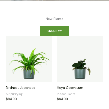
New Plants
Shop Now
Birdnest Japanese
Hoya Obovatum
Air purifying
Indoor Plants
$
84.90
$
64.00