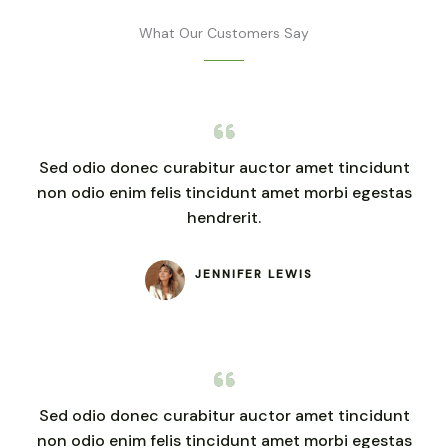
What Our Customers Say
Sed odio donec curabitur auctor amet tincidunt
non odio enim felis tincidunt amet morbi egestas
hendrerit.
JENNIFER LEWIS
Sed odio donec curabitur auctor amet tincidunt
non odio enim felis tincidunt amet morbi egestas