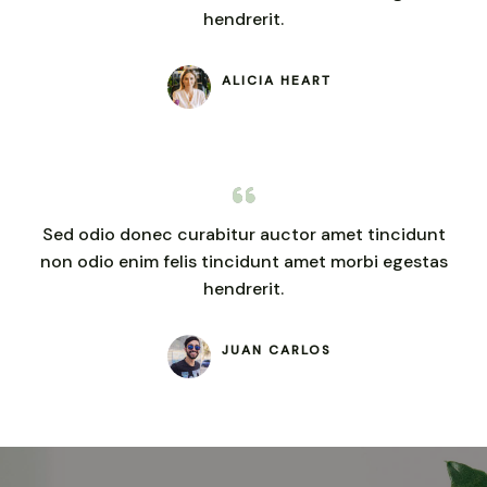
hendrerit.
ALICIA HEART
Sed odio donec curabitur auctor amet tincidunt
non odio enim felis tincidunt amet morbi egestas
hendrerit.
JUAN CARLOS