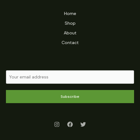
Home
Shop
About
Contact
Subscribe