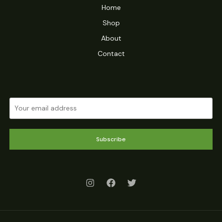
Home
Shop
About
Contact
Subscribe