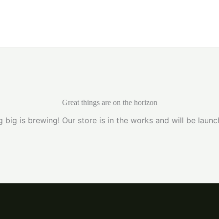
Home
Great things are on the horizon
 big is brewing! Our store is in the works and will be launc