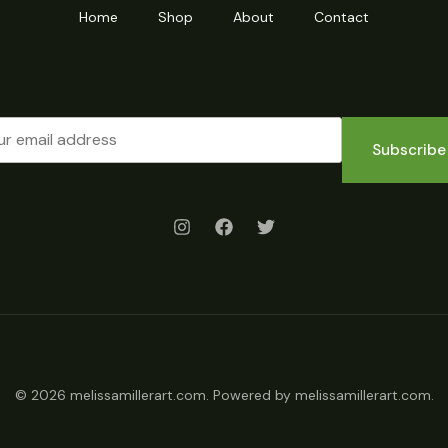
Home
Shop
About
Contact
Subscribe
© 2026 melissamillerart.com. Powered by melissamillerart.com.