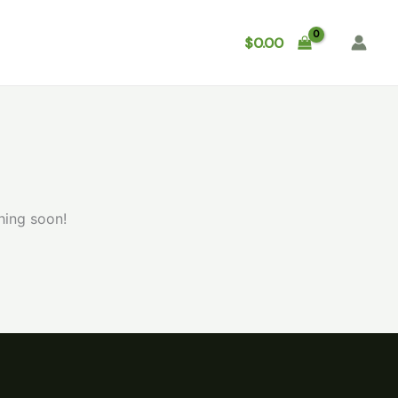
Shop
About
Contact
$
0.00
hing soon!