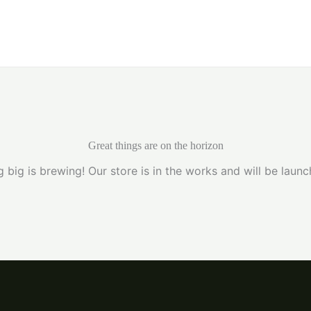
Home
Great things are on the horizon
 big is brewing! Our store is in the works and will be launc