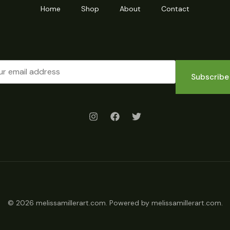
Home
Shop
About
Contact
Subscribe
© 2026 melissamillerart.com. Powered by melissamillerart.com.