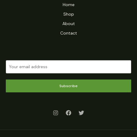
Home
Shop
About
Contact
Subscribe